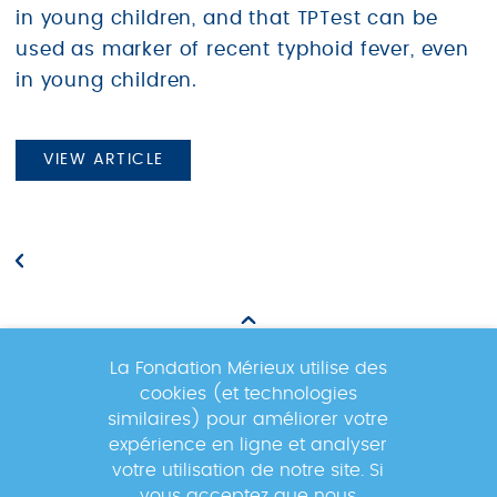
in young children, and that TPTest can be
used as marker of recent typhoid fever, even
in young children.
VIEW ARTICLE
La Fondation Mérieux utilise des
cookies (et technologies
Newsletter
similaires) pour améliorer votre
expérience en ligne et analyser
votre utilisation de notre site. Si
Inscrivez-vous à la newsletter pour
vous acceptez que nous