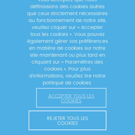
suivre les actualités du réseau GABRIEL
définissions des cookies autres
!
que ceux strictement nécessaires
au fonctionnement de notre site,
veuillez cliquer sur « Accepter
tous les cookies ». Vous pouvez
également gérer vos préférences
En s'inscrivant à la newsletter, vos données seront
en matière de cookies sur notre
traitées par la Fondation Mérieux pour vous envoyer des
site maintenant ou plus tard en
informations sur nos activités et vous informer des
cliquant sur « Paramètres des
événements à venir. Pour plus d'informations, veuillez
cookies ». Pour plus
lire notre
Politique de confidentialité
.
d'informations, veuillez lire notre
politique de cookies.
ACCEPTER TOUS LES
COOKIES
REJETER TOUS LES
COOKIES