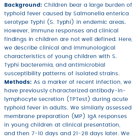
Background:
Children bear a large burden of
typhoid fever caused by Salmonella enterica
serotype Typhi (S. Typhi) in endemic areas.
However, immune responses and clinical
findings in children are not well defined. Here,
we describe clinical and immunological
characteristics of young children with S.
Typhi bacteremia, and antimicrobial
susceptibility patterns of isolated strains.
Methods:
As a marker of recent infection, we
have previously characterized antibody-in-
lymphocyte secretion (TPTest) during acute
typhoid fever in adults. We similarly assessed
membrane preparation (MP) IgA responses
in young children at clinical presentation,
and then 7-10 days and 21-28 days later. We