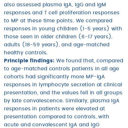
also assessed plasma IgA, IgG and IgM
responses and T cell proliferation responses
to MP at these time points. We compared
responses in young children (1-5 years) with
those seen in older children (6-17 years),
adults (18-59 years), and age-matched
healthy controls.
Principle findings:
We found that, compared
to age-matched controls patients in all age
cohorts had significantly more MP-IgA
responses in lymphocyte secretion at clinical
presentation, and the values fell in all groups
by late convalescence. Similarly, plasma IgA
responses in patients were elevated at
presentation compared to controls, with
acute and convalescent IgA and IgG