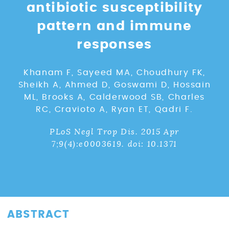
antibiotic susceptibility
pattern and immune
responses
Khanam F, Sayeed MA, Choudhury FK,
Sheikh A, Ahmed D, Goswami D, Hossain
ML, Brooks A, Calderwood SB, Charles
RC, Cravioto A, Ryan ET, Qadri F.
PLoS Negl Trop Dis. 2015 Apr
7;9(4):e0003619. doi: 10.1371
ABSTRACT