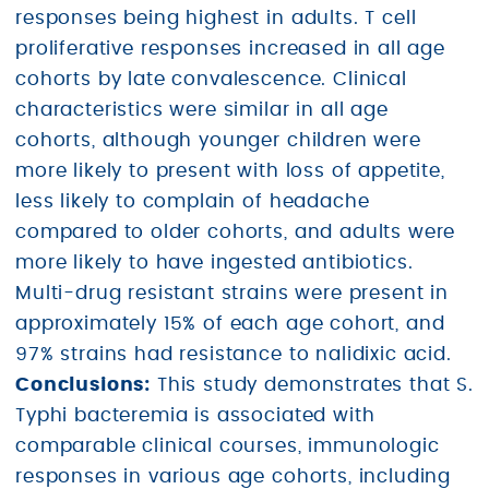
responses being highest in adults. T cell
proliferative responses increased in all age
cohorts by late convalescence. Clinical
characteristics were similar in all age
cohorts, although younger children were
more likely to present with loss of appetite,
less likely to complain of headache
compared to older cohorts, and adults were
more likely to have ingested antibiotics.
Multi-drug resistant strains were present in
approximately 15% of each age cohort, and
97% strains had resistance to nalidixic acid.
Conclusions:
This study demonstrates that S.
Typhi bacteremia is associated with
comparable clinical courses, immunologic
responses in various age cohorts, including