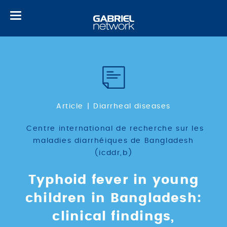
Toggle
navigation
Article
Diarrheal diseases
Centre international de recherche sur les
maladies diarrhéiques de Bangladesh
(icddr,b)
Typhoid fever in young
children in Bangladesh:
clinical findings,