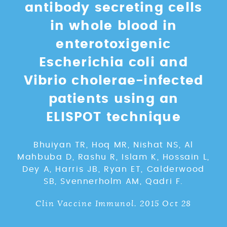
antibody secreting cells
in whole blood in
enterotoxigenic
Escherichia coli and
Vibrio cholerae-infected
patients using an
ELISPOT technique
Bhuiyan TR, Hoq MR, Nishat NS, Al
Mahbuba D, Rashu R, Islam K, Hossain L,
Dey A, Harris JB, Ryan ET, Calderwood
SB, Svennerholm AM, Qadri F.
Clin Vaccine Immunol. 2015 Oct 28