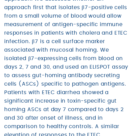
approach first that isolates β7-positive cells
from a small volume of blood would allow
measurement of antigen-specific immune
responses in patients with cholera and ETEC
infection. β7 is a cell surface marker
associated with mucosal homing. We
isolated β7-expressing cells from blood on
days 2, 7 and 30, and used an ELISPOT assay
to assess gut-homing antibody secreting
cells (ASCs) specific to pathogen antigens.
Patients with ETEC diarrhea showed a
significant increase in toxin-specific gut
homing ASCs at day 7 compared to days 2
and 30 after onset of illness, and in
comparison to healthy controls. A similar
elevation of responses to the ETEC