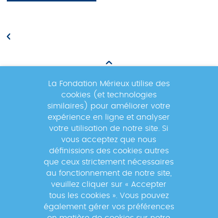
La Fondation Mérieux utilise des
cookies (et technologies
Newsletter
similaires) pour améliorer votre
expérience en ligne et analyser
votre utilisation de notre site. Si
Inscrivez-vous à la newsletter pour
vous acceptez que nous
suivre les actualités du réseau GABRIEL
définissions des cookies autres
!
que ceux strictement nécessaires
au fonctionnement de notre site,
veuillez cliquer sur « Accepter
tous les cookies ». Vous pouvez
également gérer vos préférences
En s'inscrivant à la newsletter, vos données seront