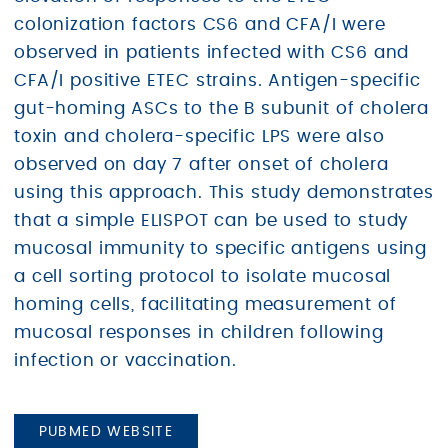
colonization factors CS6 and CFA/I were
observed in patients infected with CS6 and
CFA/I positive ETEC strains. Antigen-specific
gut-homing ASCs to the B subunit of cholera
toxin and cholera-specific LPS were also
observed on day 7 after onset of cholera
using this approach. This study demonstrates
that a simple ELISPOT can be used to study
mucosal immunity to specific antigens using
a cell sorting protocol to isolate mucosal
homing cells, facilitating measurement of
mucosal responses in children following
infection or vaccination.
PUBMED WEBSITE