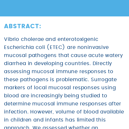
ABSTRACT:
Vibrio cholerae and enterotoxigenic
Escherichia coli (ETEC) are noninvasive
mucosal pathogens that cause acute watery
diarrhea in developing countries. Directly
assessing mucosal immune responses to
these pathogens is problematic. Surrogate
markers of local mucosal responses using
blood are increasingly being studied to
determine mucosal immune responses after
infection. However, volume of blood available
in children and infants has limited this
approach. We assessed whether an