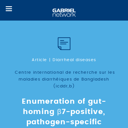
Toggle
navigation
Article
Diarrheal diseases
Centre international de recherche sur les
maladies diarrhéiques de Bangladesh
(icddr,b)
Enumeration of gut-
homing β7-positive,
pathogen-specific