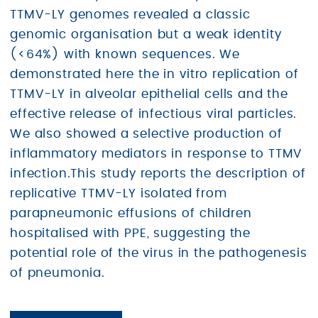
TTMV-LY genomes revealed a classic
genomic organisation but a weak identity
(<64%) with known sequences. We
demonstrated here the in vitro replication of
TTMV-LY in alveolar epithelial cells and the
effective release of infectious viral particles.
We also showed a selective production of
inflammatory mediators in response to TTMV
infection.This study reports the description of
replicative TTMV-LY isolated from
parapneumonic effusions of children
hospitalised with PPE, suggesting the
potential role of the virus in the pathogenesis
of pneumonia.