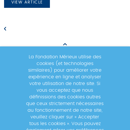
VIEW ARTICLE
La Fondation Mérieux utilise des
cookies (et technologies
Newsletter
similaires) pour améliorer votre
expérience en ligne et analyser
votre utilisation de notre site. Si
Inscrivez-vous à la newsletter pour
vous acceptez que nous
suivre les actualités du réseau GABRIEL
définissions des cookies autres
!
que ceux strictement nécessaires
au fonctionnement de notre site,
veuillez cliquer sur « Accepter
tous les cookies ». Vous pouvez