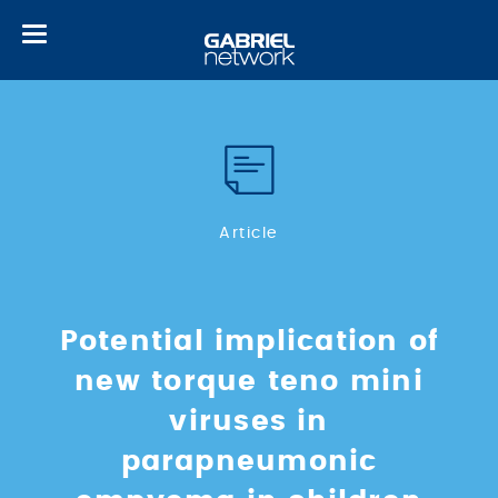
Toggle
navigation
Article
Potential implication of
new torque teno mini
viruses in
parapneumonic