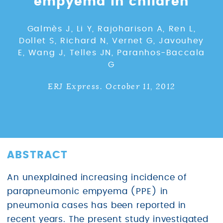
empyema in children
Galmès J, Li Y, Rajoharison A, Ren L,
Dollet S, Richard N, Vernet G, Javouhey
E, Wang J, Telles JN, Paranhos-Baccala
G
ERJ Express. October 11, 2012
ABSTRACT
An unexplained increasing incidence of
parapneumonic empyema (PPE) in
pneumonia cases has been reported in
recent years. The present study investigated