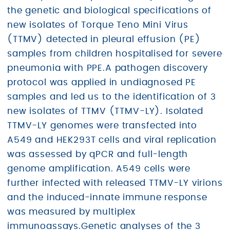
the genetic and biological specifications of
new isolates of Torque Teno Mini Virus
(TTMV) detected in pleural effusion (PE)
samples from children hospitalised for severe
pneumonia with PPE.A pathogen discovery
protocol was applied in undiagnosed PE
samples and led us to the identification of 3
new isolates of TTMV (TTMV-LY). Isolated
TTMV-LY genomes were transfected into
A549 and HEK293T cells and viral replication
was assessed by qPCR and full-length
genome amplification. A549 cells were
further infected with released TTMV-LY virions
and the induced-innate immune response
was measured by multiplex
immunoassays.Genetic analyses of the 3