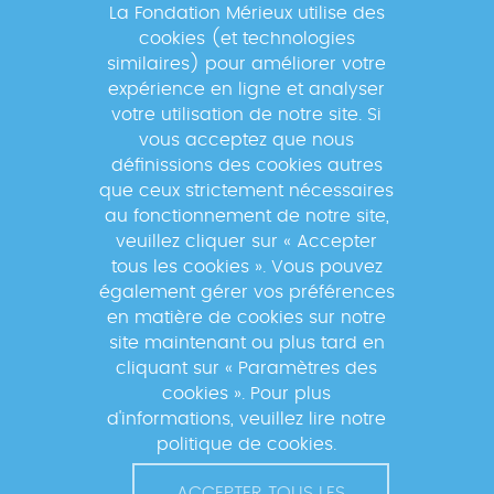
La Fondation Mérieux utilise des
cookies (et technologies
Newsletter
similaires) pour améliorer votre
expérience en ligne et analyser
votre utilisation de notre site. Si
Inscrivez-vous à la newsletter pour
vous acceptez que nous
suivre les actualités du réseau GABRIEL
définissions des cookies autres
!
que ceux strictement nécessaires
au fonctionnement de notre site,
veuillez cliquer sur « Accepter
tous les cookies ». Vous pouvez
également gérer vos préférences
En s'inscrivant à la newsletter, vos données seront
en matière de cookies sur notre
traitées par la Fondation Mérieux pour vous envoyer des
site maintenant ou plus tard en
informations sur nos activités et vous informer des
cliquant sur « Paramètres des
événements à venir. Pour plus d'informations, veuillez
cookies ». Pour plus
lire notre
Politique de confidentialité
.
d'informations, veuillez lire notre
politique de cookies.
ACCEPTER TOUS LES