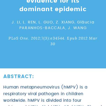
evidence for its
dominant epidemic
J. LI, L. REN, L. GUO, Z. XIANG, Gláucia
PARANHOS-BACCALA, J. WANG
PLoS One. 2012;7(3):e34544. Epub 2012 Mar
30
ABSTRACT:
Human metapneumovirus (hMPV) is a
respiratory viral pathogen in children
worldwide. hMPV is divided into four