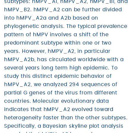
subtypes: hMPV_A1, hMPV_A2, hMPV_B1, and
hMPV_B2. hMPV_A2 can be further divided
into hMPV_A2a and A2b based on
phylogenetic analysis. The typical prevalence
pattern of hMPV involves a shift of the
predominant subtype within one or two
years. However, hMPV_A2, in particular
hMPV_A2b, has circulated worldwide with a
several years long term high epidemic. To
study this distinct epidemic behavior of
hMPV_A2, we analyzed 294 sequences of
partial G genes of the virus from different
countries. Molecular evolutionary data
indicates that hMPV_A2 evolved toward
heterogeneity faster than the other subtypes.
Specifically, a Bayesian skyline plot analysis