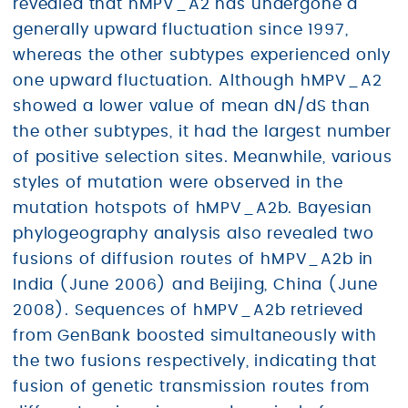
revealed that hMPV_A2 has undergone a
generally upward fluctuation since 1997,
whereas the other subtypes experienced only
one upward fluctuation. Although hMPV_A2
showed a lower value of mean dN/dS than
the other subtypes, it had the largest number
of positive selection sites. Meanwhile, various
styles of mutation were observed in the
mutation hotspots of hMPV_A2b. Bayesian
phylogeography analysis also revealed two
fusions of diffusion routes of hMPV_A2b in
India (June 2006) and Beijing, China (June
2008). Sequences of hMPV_A2b retrieved
from GenBank boosted simultaneously with
the two fusions respectively, indicating that
fusion of genetic transmission routes from