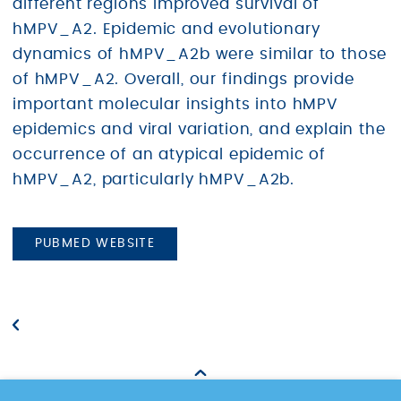
different regions improved survival of
hMPV_A2. Epidemic and evolutionary
dynamics of hMPV_A2b were similar to those
of hMPV_A2. Overall, our findings provide
important molecular insights into hMPV
epidemics and viral variation, and explain the
occurrence of an atypical epidemic of
hMPV_A2, particularly hMPV_A2b.
PUBMED WEBSITE