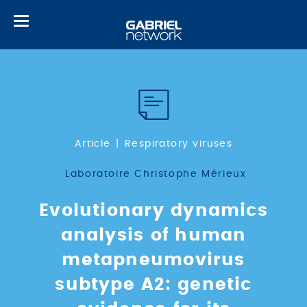
Toggle
navigation
Article
Respiratory viruses
Laboratoire Christophe Mérieux
Evolutionary dynamics
analysis of human
metapneumovirus
subtype A2: genetic