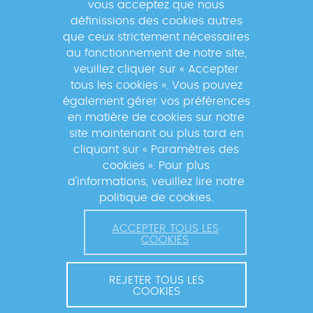
vous acceptez que nous
suivre les actualités du réseau GABRIEL
définissions des cookies autres
!
que ceux strictement nécessaires
au fonctionnement de notre site,
veuillez cliquer sur « Accepter
tous les cookies ». Vous pouvez
également gérer vos préférences
En s'inscrivant à la newsletter, vos données seront
en matière de cookies sur notre
traitées par la Fondation Mérieux pour vous envoyer des
site maintenant ou plus tard en
informations sur nos activités et vous informer des
cliquant sur « Paramètres des
événements à venir. Pour plus d'informations, veuillez
cookies ». Pour plus
lire notre
Politique de confidentialité
.
d'informations, veuillez lire notre
politique de cookies.
ACCEPTER TOUS LES
COOKIES
REJETER TOUS LES
COOKIES