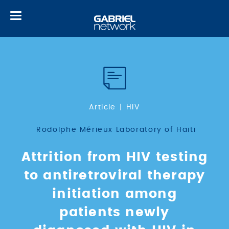
Toggle
navigation
Article
HIV
Rodolphe Mérieux Laboratory of Haiti
Attrition from HIV testing
to antiretroviral therapy
initiation among
patients newly