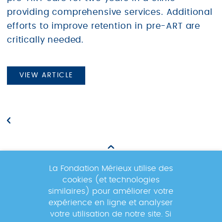
providing comprehensive services. Additional
efforts to improve retention in pre-ART are
critically needed.
VIEW ARTICLE
La Fondation Mérieux utilise des
cookies (et technologies
Newsletter
similaires) pour améliorer votre
expérience en ligne et analyser
votre utilisation de notre site. Si
Inscrivez-vous à la newsletter pour