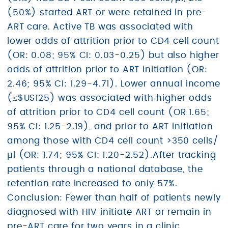
(50%) started ART or were retained in pre-
ART care. Active TB was associated with
lower odds of attrition prior to CD4 cell count
(OR: 0.08; 95% CI: 0.03-0.25) but also higher
odds of attrition prior to ART initiation (OR:
2.46; 95% CI: 1.29-4.71). Lower annual income
(≤$US125) was associated with higher odds
of attrition prior to CD4 cell count (OR 1.65;
95% CI: 1.25-2.19), and prior to ART initiation
among those with CD4 cell count >350 cells/
µl (OR: 1.74; 95% CI: 1.20-2.52).After tracking
patients through a national database, the
retention rate increased to only 57%.
Conclusion: Fewer than half of patients newly
diagnosed with HIV initiate ART or remain in
pre-ART care for two years in a clinic