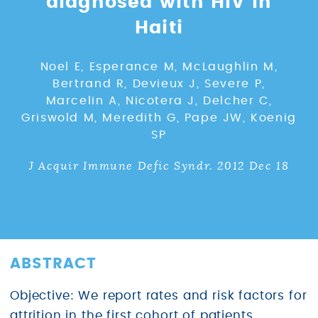
diagnosed with HIV in
Haiti
Noel E, Esperance M, McLaughlin M,
Bertrand R, Devieux J, Severe P,
Marcelin A, Nicotera J, Delcher C,
Griswold M, Meredith G, Pape JW, Koenig
SP
J Acquir Immune Defic Syndr. 2012 Dec 18
ABSTRACT
Objective: We report rates and risk factors for
attrition in the first cohort of patients