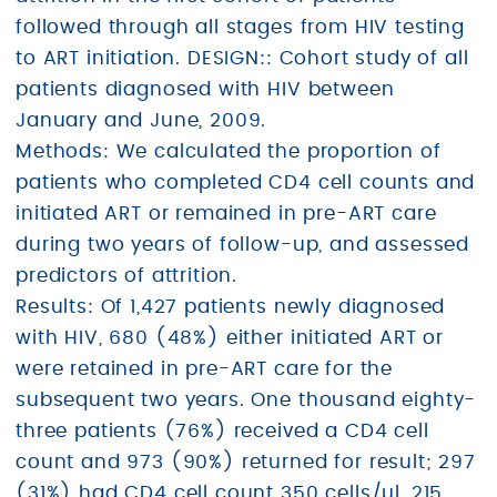
followed through all stages from HIV testing
to ART initiation. DESIGN:: Cohort study of all
patients diagnosed with HIV between
January and June, 2009.
Methods: We calculated the proportion of
patients who completed CD4 cell counts and
initiated ART or remained in pre-ART care
during two years of follow-up, and assessed
predictors of attrition.
Results: Of 1,427 patients newly diagnosed
with HIV, 680 (48%) either initiated ART or
were retained in pre-ART care for the
subsequent two years. One thousand eighty-
three patients (76%) received a CD4 cell
count and 973 (90%) returned for result; 297
(31%) had CD4 cell count 350 cells/µl, 215