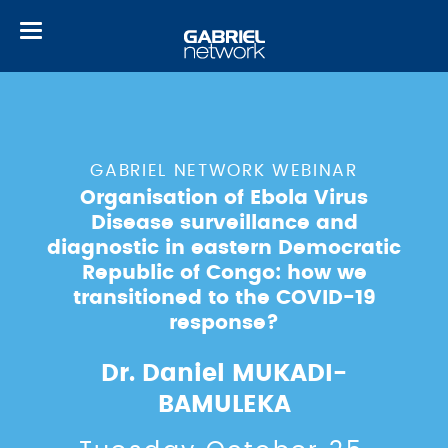
Toggle
navigation
GABRIEL NETWORK WEBINAR
Organisation of Ebola Virus
Disease surveillance and
diagnostic in eastern Democratic
Republic of Congo: how we
transitioned to the COVID-19
response?
Dr. Daniel MUKADI-
BAMULEKA