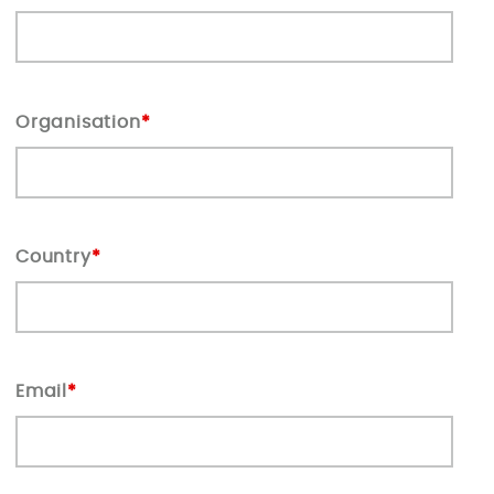
Organisation
*
Country
*
Email
*