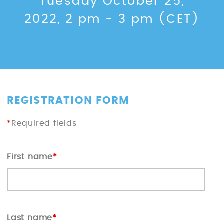
Tuesday October 25,
2022, 2 pm - 3 pm (CET)
REGISTRATION FORM
*
Required fields
First name
*
Last name
*