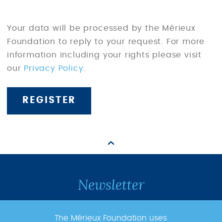
Your data will be processed by the Mérieux
Foundation to reply to your request. For more
information including your rights please visit
our
Privacy Policy
.
Newsletter
Subscribe to the newsletter to follow
The Mérieux Foundation uses