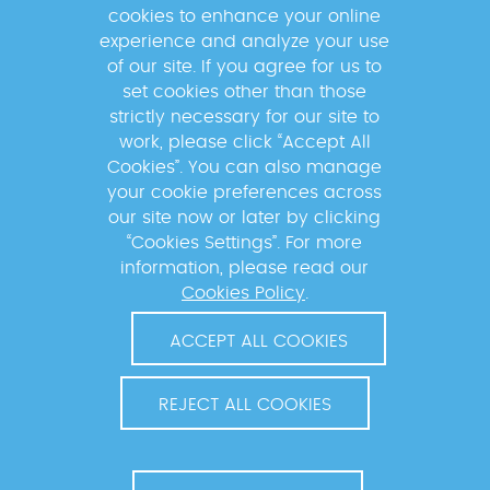
the news of the GABRIEL network!
cookies to enhance your online
experience and analyze your use
of our site. If you agree for us to
set cookies other than those
strictly necessary for our site to
By subscribing to the newsletter, your data will be
work, please click “Accept All
processed by the Mérieux Foundation to send you
Cookies”. You can also manage
information about our activities and inform you of
your cookie preferences across
upcoming events. For more information, please read
our site now or later by clicking
our
Privacy Policy
.
“Cookies Settings”. For more
information, please read our
Cookies Policy
.
ACCEPT ALL COOKIES
REJECT ALL COOKIES
© 2026 MÉRIEUX FOUNDATION. ALL RIGHTS RESERVED.